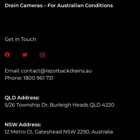
Drain Cameras – For Australian Conditions​
Get in Touch
Email:
contact@razorbackdrains.au
Phone:
1800 961 731
QLD Address:
5/26 Township Dr, Burleigh Heads QLD 4220
NSW Address:
12 Metro Ct, Gateshead NSW 2290, Australia