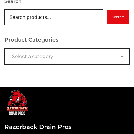
Search
Search
Product Categories
Select a category
Razorback Drain Pros