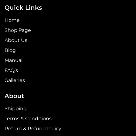
Quick Links
Home
Shop Page
About Us
Blog
Manual
FAQ’s
Galleries
About
Shipping
Terms & Conditions
Return & Refund Policy