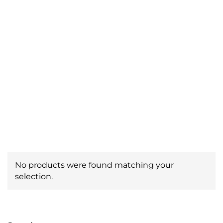
Pipe Locating
Equipment
No products were found matching your
selection.