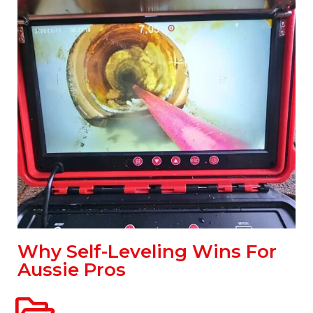
Why Self-Leveling Wins For
Aussie Pros