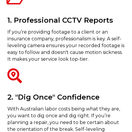
1. Professional CCTV Reports
If you’re providing footage to a client or an
insurance company, professionalism is key. A self-
leveling camera ensures your recorded footage is
easy to follow and doesn't cause motion sickness.
It makes your service look top-tier.
2. "Dig Once" Confidence
With Australian labor costs being what they are,
you want to dig once and dig right. If you’re
planning a repair, you need to be certain about
the orientation of the break. Self-leveling