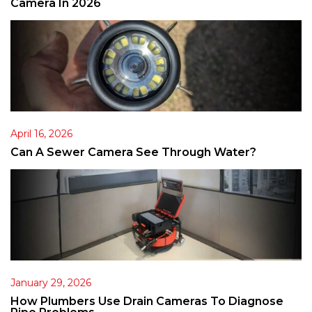
Camera In 2026
April 16, 2026
Can A Sewer Camera See Through Water?
January 29, 2026
How Plumbers Use Drain Cameras To Diagnose