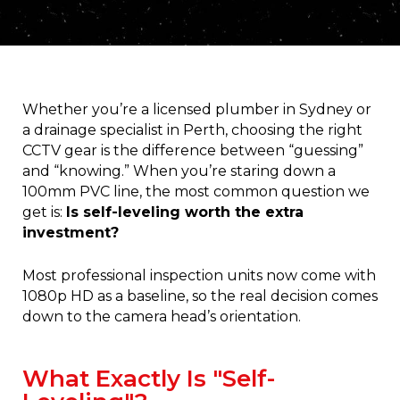
Whether you’re a licensed plumber in Sydney or
a drainage specialist in Perth, choosing the right
CCTV gear is the difference between “guessing”
and “knowing.” When you’re staring down a
100mm PVC line, the most common question we
get is:
Is self-leveling worth the extra
investment?
Most professional inspection units now come with
1080p HD as a baseline, so the real decision comes
down to the camera head’s orientation.
What Exactly Is "Self-