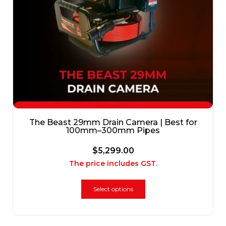
The Beast 29mm Drain Camera | Best for
100mm–300mm Pipes
$
5,299.00
The price includes GST.
Select options