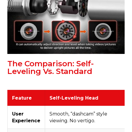
The Comparison: Self-
Leveling Vs. Standard
Feature
Self-Leveling Head
User
Smooth, “dashcam” style
Experience
viewing. No vertigo.