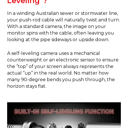
Leveling"?
In a winding Australian sewer or stormwater line,
your push-rod cable will naturally twist and turn.
With a standard camera, the image on your
monitor spins with the cable, often leaving you
looking at the pipe sideways or upside down.
A self-leveling camera uses a mechanical
counterweight or an electronic sensor to ensure
the “top” of your screen always represents the
actual “up” in the real world. No matter how
many 90-degree bends you push through, the
horizon stays flat.