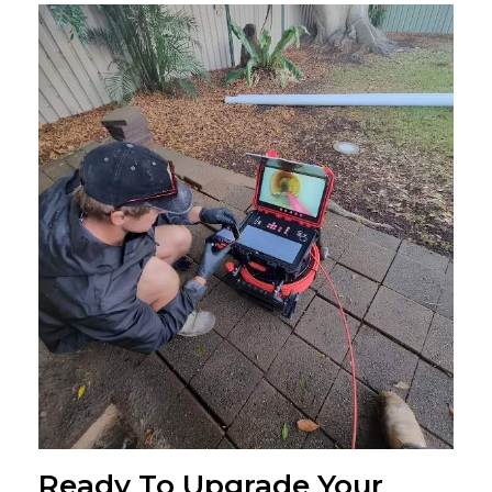
Ready To Upgrade Your