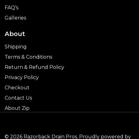
FAQ’s
Galleries
About
Shipping
Terms & Conditions
Return & Refund Policy
Privacy Policy
Checkout
Contact Us
About Zip
© 2026 Razorback Drain Pros. Proudly powered by