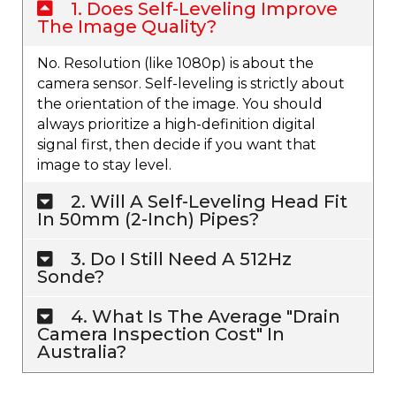
1. Does Self-Leveling Improve
The Image Quality?
No. Resolution (like 1080p) is about the
camera sensor. Self-leveling is strictly about
the orientation of the image. You should
always prioritize a high-definition digital
signal first, then decide if you want that
image to stay level.
2. Will A Self-Leveling Head Fit
In 50mm (2-Inch) Pipes?
3. Do I Still Need A 512Hz
Sonde?
4. What Is The Average "drain
Camera Inspection Cost" In
Australia?