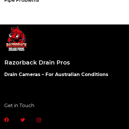
Pipe Problems
Razorback Drain Pros
Drain Cameras – For Australian Conditions​
Get in Touch