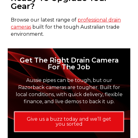
Gear?
Browse our latest range of
professional drain
cameras
built for the tough Australian trade
environment.
Get The Right Drain Camera
For The Job
Aussie pipes can be tough, but our
Razorback cameras are tougher. Built for
local conditions, with quick delivery, flexible
finance, and live demos to back it up.
Give us a buzz today and we’ll get
you sorted