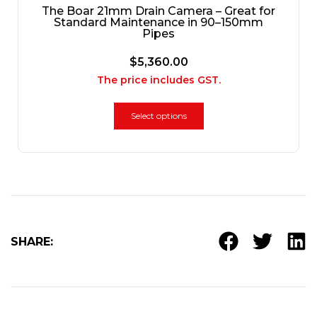
The Boar 21mm Drain Camera – Great for
Standard Maintenance in 90–150mm
Pipes
$
5,360.00
The price includes GST.
Select options
SHARE: