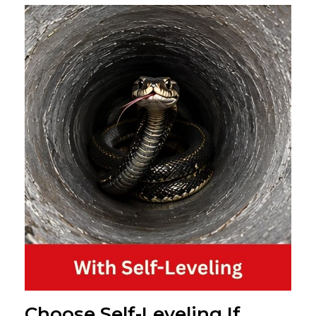
Choose Self-Leveling If