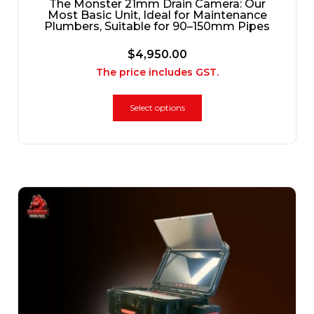
The Monster 21mm Drain Camera: Our
Most Basic Unit, Ideal for Maintenance
Plumbers, Suitable for 90–150mm Pipes
$
4,950.00
The price includes GST.
Select options