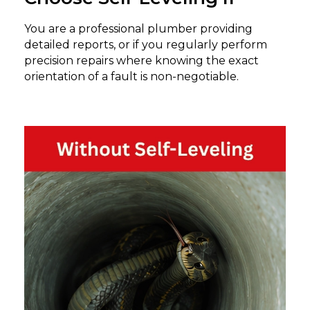
You are a professional plumber providing
detailed reports, or if you regularly perform
precision repairs where knowing the exact
orientation of a fault is non-negotiable.