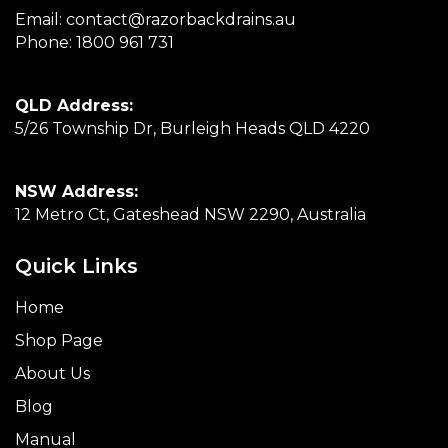
Email:
contact@razorbackdrains.au
Phone:
1800 961 731
QLD Address:
5/26 Township Dr, Burleigh Heads QLD 4220
NSW Address:
12 Metro Ct, Gateshead NSW 2290, Australia
Quick Links
Home
Shop Page
About Us
Blog
Manual