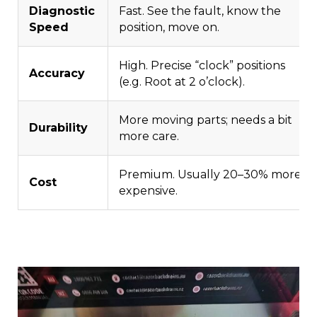
Diagnostic
Fast. See the fault, know the
Speed
position, move on.
High. Precise “clock” positions
Accuracy
(e.g. Root at 2 o’clock).
More moving parts; needs a bit
Durability
more care.
Premium. Usually 20–30% more
Cost
expensive.