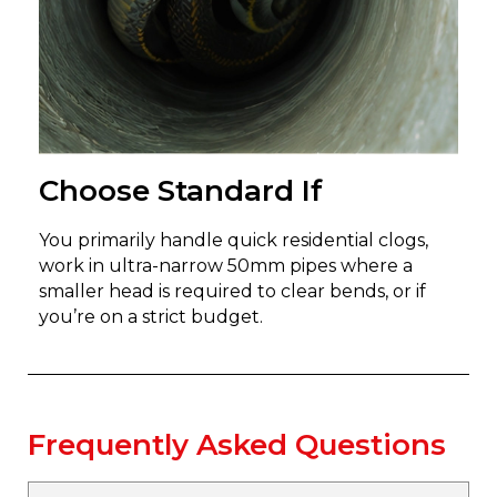
Choose Standard If
You primarily handle quick residential clogs,
work in ultra-narrow 50mm pipes where a
smaller head is required to clear bends, or if
you’re on a strict budget.
Frequently Asked Questions