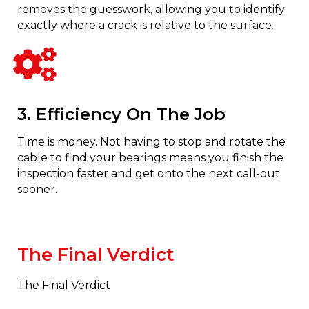
removes the guesswork, allowing you to identify
exactly where a crack is relative to the surface.
3. Efficiency On The Job
Time is money. Not having to stop and rotate the
cable to find your bearings means you finish the
inspection faster and get onto the next call-out
sooner.
The Final Verdict
The Final Verdict