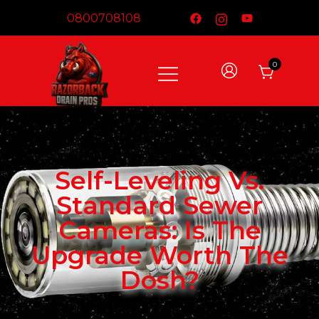
0800708108
0
DRAIN CAMERAS – Built For Australian
Razorback Drain Pros
Conditions​
Self-Leveling Vs.
Standard Sewer
Cameras: Is The
Upgrade Worth The
Dosh?