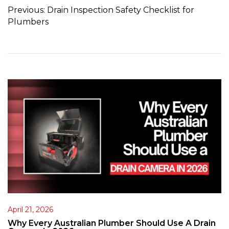
Previous:
Drain Inspection Safety Checklist for
Plumbers
April 21, 2026
Why Every Australian Plumber Should Use A Drain